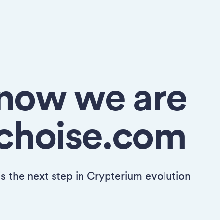
now we are
choise.com
 is the next step in Crypterium evolution