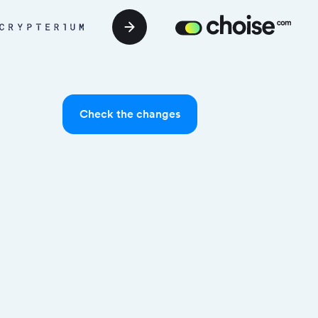
Check the changes