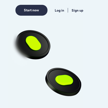
Start now
Log in
Sign up